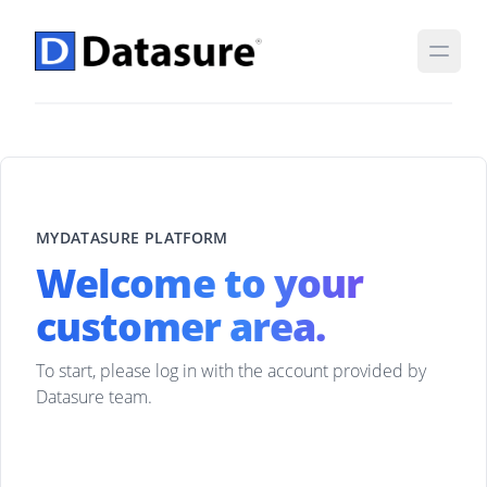
MYDATASURE PLATFORM
Welcome to your
customer area.
To start, please log in with the account provided by
Datasure team.