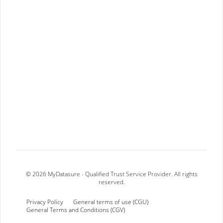
© 2026 MyDatasure - Qualified Trust Service Provider. All rights
reserved.
Privacy Policy
General terms of use (CGU)
General Terms and Conditions (CGV)